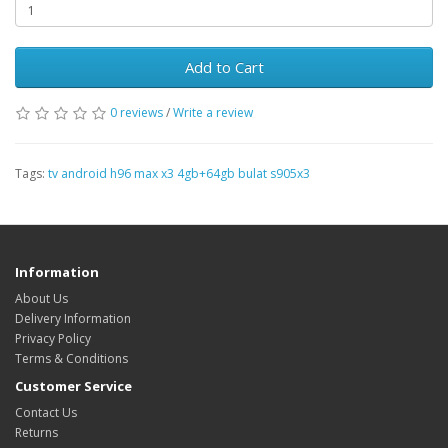
Add to Cart
0 reviews
/
Write a review
Tags:
tv android h96 max x3 4gb+64gb bulat s905x3
Information
About Us
Delivery Information
Privacy Policy
Terms & Conditions
Customer Service
Contact Us
Returns