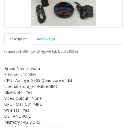
Description
Reviews (0)
tv android h96 max x3 4gb+64gb bulat s905x3
Brand Name : wafu
Ethernet : 1000M
CPU : Amlogic S905 Quad-core 64-bit
Internal Storage : 4GB eMMC
Bluetooth : Yes
Video Output : None
GPU : Mail-G31 MP2
Wireless : Yes
OS : ANDROID
Memory : 4G DDR3