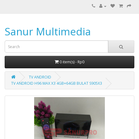
Sanur Multimedia
0 item(s) - Rp0
TV ANDROID
TV ANDROID H96 MAX X3 4GB+64GB BULAT S905X3