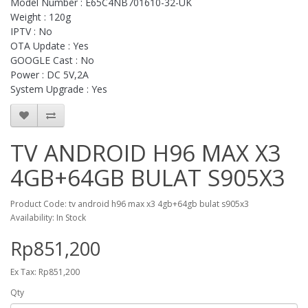
Model Number : E65C4NB701610-32-UK
Weight : 120g
IPTV : No
OTA Update : Yes
GOOGLE Cast : No
Power : DC 5V,2A
System Upgrade : Yes
TV ANDROID H96 MAX X3
4GB+64GB BULAT S905X3
Product Code: tv android h96 max x3 4gb+64gb bulat s905x3
Availability: In Stock
Rp851,200
Ex Tax: Rp851,200
Qty