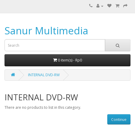
Sanur Multimedia
0 item(s) - Rp0
INTERNAL DVD-RW
INTERNAL DVD-RW
There are no products to list in this category.
Continue