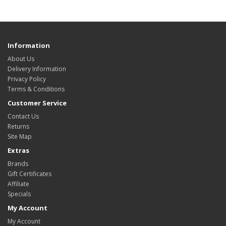
Information
About Us
Delivery Information
Privacy Policy
Terms & Conditions
Customer Service
Contact Us
Returns
Site Map
Extras
Brands
Gift Certificates
Affiliate
Specials
My Account
My Account