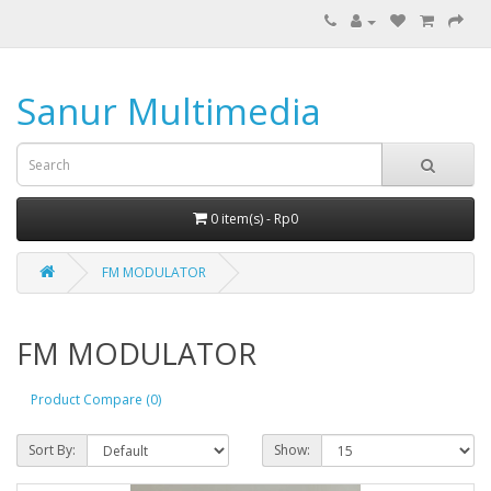
Sanur Multimedia
0 item(s) - Rp0
FM MODULATOR
FM MODULATOR
Product Compare (0)
Sort By:
Show: