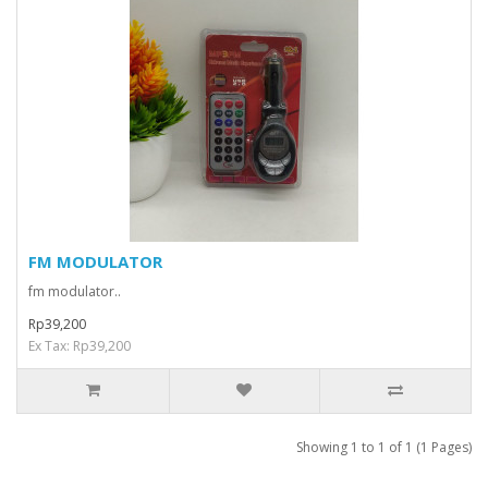
FM MODULATOR
fm modulator..
Rp39,200
Ex Tax: Rp39,200
Showing 1 to 1 of 1 (1 Pages)