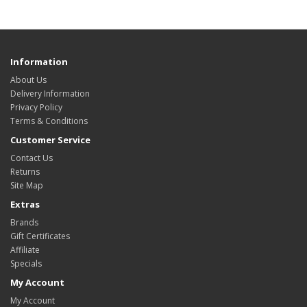
Information
About Us
Delivery Information
Privacy Policy
Terms & Conditions
Customer Service
Contact Us
Returns
Site Map
Extras
Brands
Gift Certificates
Affiliate
Specials
My Account
My Account