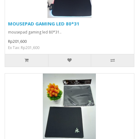
MOUSEPAD GAMING LED 80*31
mousepad gaming led 80*31..
Rp201,600
Ex Tax: Rp201,600