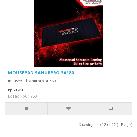
MOUSEPAD SANURPRO 30*80
mousepad sanurpro 30*80..
Rp64,960
Ex Tax: Rp64,960
Showing 1 to 12 of 12 (1 Pages)