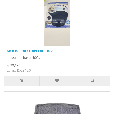
MOUSEPAD BANTAL H02
mousepad bantal h02..
Rp29,120
Ex Tax: Rp29,120