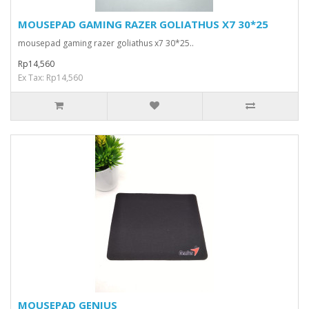
MOUSEPAD GAMING RAZER GOLIATHUS X7 30*25
mousepad gaming razer goliathus x7 30*25..
Rp14,560
Ex Tax: Rp14,560
MOUSEPAD GENIUS