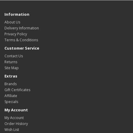
Information
About Us
Delivery Information
Privacy Policy
Terms & Conditions
Customer Service
Contact Us
Returns
Site Map
Extras
Brands
Gift Certificates
Affiliate
Specials
My Account
My Account
Order History
Wish List