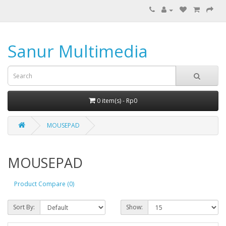
Sanur Multimedia
0 item(s) - Rp0
MOUSEPAD
MOUSEPAD
Product Compare (0)
Sort By:
Show: