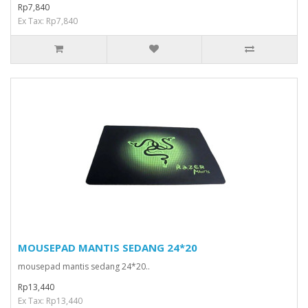
Rp7,840
Ex Tax: Rp7,840
MOUSEPAD MANTIS SEDANG 24*20
mousepad mantis sedang 24*20..
Rp13,440
Ex Tax: Rp13,440