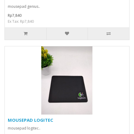
mousepad genius..
Rp7,840
Ex Tax: Rp7,840
MOUSEPAD LOGITEC
mousepad logitec..