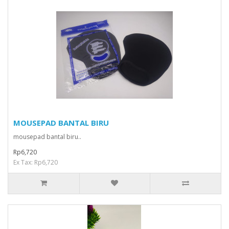
MOUSEPAD BANTAL BIRU
mousepad bantal biru..
Rp6,720
Ex Tax: Rp6,720