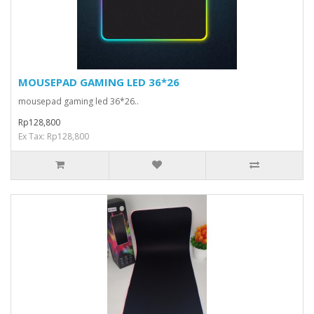
MOUSEPAD GAMING LED 36*26
mousepad gaming led 36*26..
Rp128,800
Ex Tax: Rp128,800