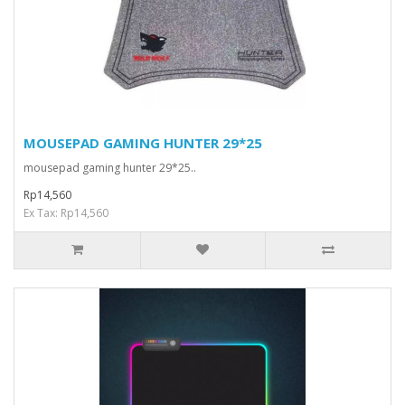
MOUSEPAD GAMING HUNTER 29*25
mousepad gaming hunter 29*25..
Rp14,560
Ex Tax: Rp14,560