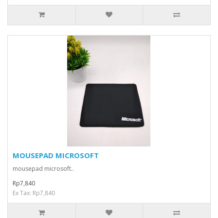
MOUSEPAD MICROSOFT
mousepad microsoft..
Rp7,840
Ex Tax: Rp7,840