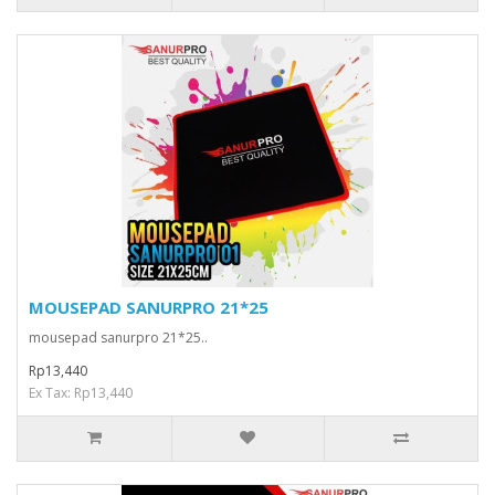
MOUSEPAD SANURPRO 21*25
mousepad sanurpro 21*25..
Rp13,440
Ex Tax: Rp13,440