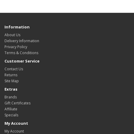
Information
About Us
Delivery Information
Privacy Policy
Terms & Conditions
Customer Service
Contact Us
Returns
Site Map
Extras
Brands
Gift Certificates
Affiliate
Specials
My Account
My Account