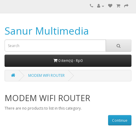
Sanur Multimedia
0 item(s) - Rp0
MODEM WIFI ROUTER
MODEM WIFI ROUTER
There are no products to list in this category.
Continue