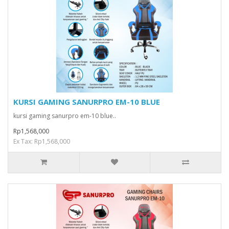
KURSI GAMING SANURPRO EM-10 BLUE
kursi gaming sanurpro em-10 blue..
Rp1,568,000
Ex Tax: Rp1,568,000