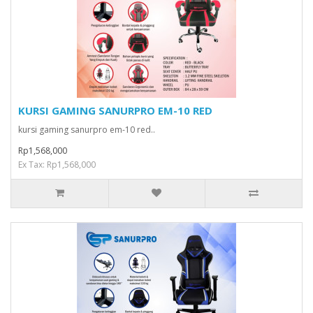
KURSI GAMING SANURPRO EM-10 RED
kursi gaming sanurpro em-10 red..
Rp1,568,000
Ex Tax: Rp1,568,000