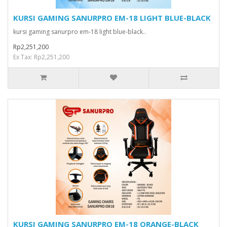
KURSI GAMING SANURPRO EM-18 LIGHT BLUE-BLACK
kursi gaming sanurpro em-18 light blue-black..
Rp2,251,200
Ex Tax: Rp2,251,200
KURSI GAMING SANURPRO EM-18 ORANGE-BLACK