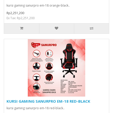
kursi gaming sanurpro em-18 orange-black..
Rp2,251,200
Ex Tax: Rp2,251,200
KURSI GAMING SANURPRO EM-18 RED-BLACK
kursi gaming sanurpro em-18 red-black..