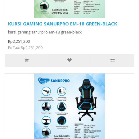
KURSI GAMING SANURPRO EM-18 GREEN-BLACK
kursi gaming sanurpro em-18 green-black..
Rp2,251,200
Ex Tax: Rp2,251,200