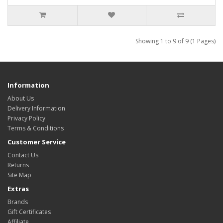
Showing 1 to 9 of 9 (1 Pages)
Information
About Us
Delivery Information
Privacy Policy
Terms & Conditions
Customer Service
Contact Us
Returns
Site Map
Extras
Brands
Gift Certificates
Affiliate