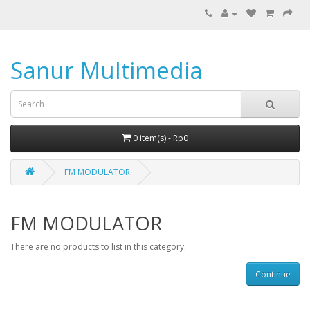
Sanur Multimedia
0 item(s) - Rp0
FM MODULATOR
FM MODULATOR
There are no products to list in this category.
Continue