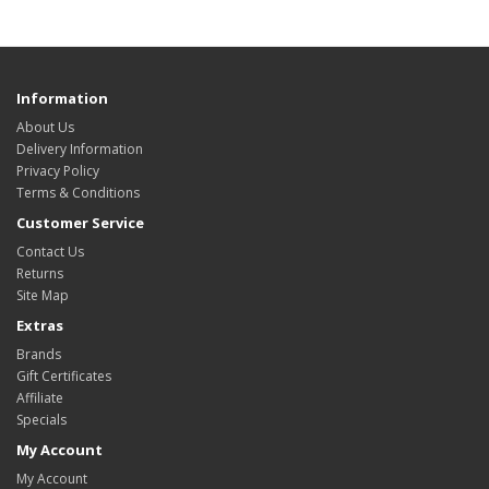
Information
About Us
Delivery Information
Privacy Policy
Terms & Conditions
Customer Service
Contact Us
Returns
Site Map
Extras
Brands
Gift Certificates
Affiliate
Specials
My Account
My Account